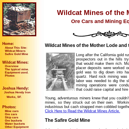
Wildcat Mines of the 
Ore Cars and Mining E
Home:
Wildcat Mines of the Mother Lode and 
About This Site:
Wildcat Miners
Safire Gold Mine
Long after the California gold ru
prospectors out in the hills try
Wildcat Mines:
that would make them rich. Mo
Overview
placer deposits were worked ou
The typical mine.
gold was to dig down into har
Equipment used.
Photos
quartz. Hard rock mining was
labor was needed to dig the s
mining operations were cond
Joshua Hendy:
that could raise capital and hir
Joshua Hendy Iron
Works, SF.
Young, adventurous miners knew that you couldn’t 
mines, so they struck out on their own. Working
industrious but cash strapped men cobbled togethe
Photos:
Click Here to Read the Wildcat Mines Article.
Mine cars
Ore cars
Skip cars
The Safire Gold Mine
Ore buckets
Water buckets
Other Equipment