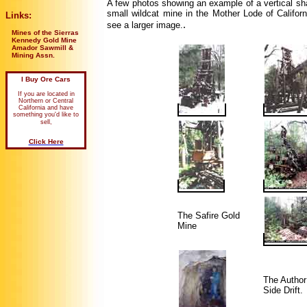
A few photos showing an example of a vertical sha
small wildcat mine in the Mother Lode of Califor
Links:
.
see a larger image.
Mines of the Sierras
Kennedy Gold Mine
Amador Sawmill &
Mining Assn.
I Buy Ore Cars
If you are located in
Northern or Central
California and have
something you'd like to
sell,
Click Here
The Safire Gold
Mine
The Author
Side Drift.