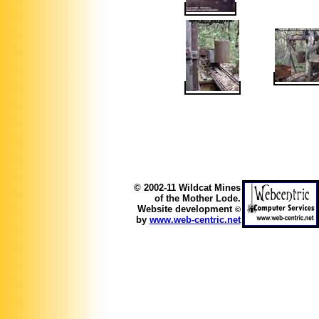
© 2002-11 Wildcat Mines
of the Mother Lode.
Website development
©
by
www.web-centric.net